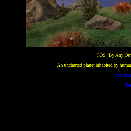
TOS "By Any Othe
An uncharted planet inhabited by human li
Previous
Ba