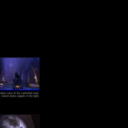
other view of the cathedral main
l. Garret looks angelic in the light.