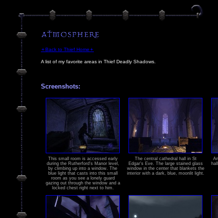
🟄Back to Thief Home🟄
A list of my favorite areas in Thief Deadly Shadows.
Screenshots:
This small room is accessed early
The central cathedral hall in St
An
during the Rutherford's Manor level,
Edgar's Eve. The large stained glass
hal
by climbing up into a window. The
window in the center that blankets the
blue light that casts into this small
interior with a dark, blue, moonlit light.
room as you see a lonely guard
gazing out through the window and a
locked chest right next to him.