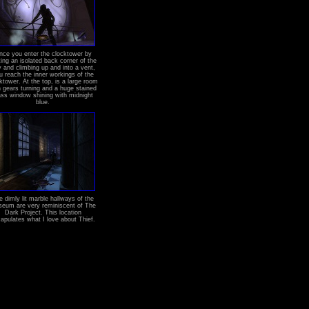
nce you enter the clocktower by
ting an isolated back corner of the
y and climbing up and into a vent,
u reach the inner workings of the
ktower. At the top, is a large room
h gears turning and a huge stained
ass window shining with midnight
blue.
e dimly lit marble hallways of the
eum are very reminiscent of The
Dark Project. This location
apulates what I love about Thief.