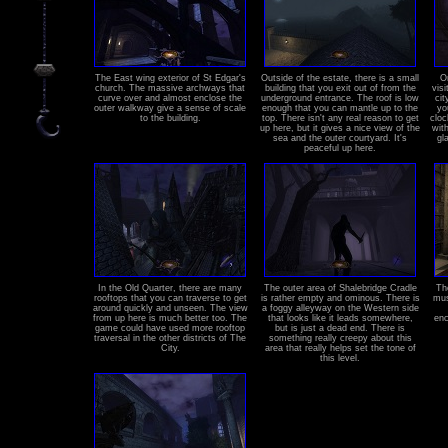
The East wing exterior of St Edgar's
Outside of the estate, there is a small
O
church. The massive archways that
building that you exit out of from the
visi
curve over and almost enclose the
underground entrance. The roof is low
cit
outer walkway give a sense of scale
enough that you can mantle up to the
yo
to the building.
top. There isn't any real reason to get
cloc
up here, but it gives a nice view of the
wit
sea and the outer courtyard. It's
gl
peaceful up here.
In the Old Quarter, there are many
The outer area of Shalebridge Cradle
Th
rooftops that you can traverse to get
is rather empty and ominous. There is
mus
around quickly and unseen. The view
a foggy alleyway on the Western side
from up here is much better too. The
that looks like it leads somewhere,
enc
game could have used more rooftop
but is just a dead end. There is
traversal in the other districts of The
something really creepy about this
City.
area that really helps set the tone of
this level.