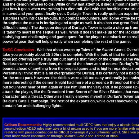
and the demon refuses to die. While on my last attempt, it died almost instantl
just how it goes when everything is a dice roll. Well with the horrible creature
is saved and your quest finally over. Durlag's Tower is really quite an experi
surprises with intricate layouts, fun combat encounters, and some of the best 
throughout the quest is intriguing and tragic as well. It also has two great fin
difficult enough. The dungeon design of Durlag's Tower is quite a step up from 
is taken to heart in the sequel as well. While it doesn't make up for the lackl
satisfying and challenging end game quest for the player to embark on to really
powerful gear that will help greatly when completing the rest of the game.
TotSC Conclusion -
Well that about wraps up Tales of the Sword Coast. Overall 
take you probably about 15-20hrs to complete. With the bulk of that time tak
good job offering some truly difficult battles that much of the original game wa
Balduran were nice diversions, the star of the show was of course Durlag's T
bounds ahead of anything from the original game and is highly regarded as o
Personally I think that is a bit overpraised for Durlag. It is certainly not a ba
for the most part. However, the riddles were a bit too easy and really just sol
more interesting if the demon knight had more of a presence throughout the d
but you never hear of him again or see him until the very end. If he popped up
attack the player, like the Dreadlord from Secret of the Silver Blades, that wou
character and a threat. Otherwise I really enjoyed myself in Durlag's Tower and
Baldur's Gate 1 campaign. The rest of the expansion, while overshadowed by Du
contain fun and challenging fights.
Grillsen Recommends:
Highly recommended to all CRPG fans that enjoy a classic fanta
second edition AD&D rules may take a bit of getting used to if you are more familiar with 
real-time with pause combat can be difficult to wrangle if your unfamiliar with it. Still if y
ever made which continues on through Baldur's Gate 2 and Throne of Bhaal.