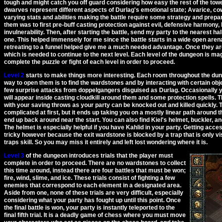
tough and might catch you off guard considering how easy the rest of the tower
dwarves represent different aspects of Durlag's emotional state; Avarice, co
varying stats and abilities making the battle require some strategy and prepara
them was to first pre-buff casting protection against evil, defensive harmony
invulnerability. Then, after starting the battle, send my party to the nearest h
one. This helped immensely for me since the battle starts in a wide open aren
retreating to a funnel helped give me a much needed advantage. Once they are
which is needed to continue to the next level. Each level of the dungeon is m
complete the puzzle or fight of each level in order to proceed.
Level 2
starts to make things more interesting. Each room throughout the du
way to open them is to find the wardstones and by interacting with certain obj
few surprise attacks from doppelgangers disguised as Durlag. Occasionally y
will appear inside casting cloudkill around them and some protection spells. T
with your saving throws as your party can be knocked out and killed quickly.
complicated at first, but it ends up taking you on a mostly linear path around th
end up back around near the start. You can also find Kiel's helmet, buckler, a
The helmet is especially helpful if you have Kahlid in your party. Getting acces
tricky however because the exit wardstone is blocked by a trap that is only vi
traps skill. So you may miss it entirely and left lost wondering where it is.
Level 3
of the dungeon introduces trials that the player must
complete in order to proceed. There are no wardstones to collect
this time around, instead there are four battles that must be won;
fire, wind, slime, and ice. These trials consist of fighting a few
enemies that correspond to each element in a designated area.
Aside from one, none of these trials are very difficult, especially
considering what your party has fought up until this point. Once
the final battle is won, your party is instantly teleported to the
final fifth trial. It is a deadly game of chess where you must move