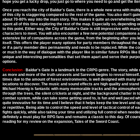
hope you get a lucky drop, you just go to where you need to go and get the ite
Once you reach the city of Baldur's Gate, there is a whole new area with multipl
of this city is staggering compared to the rest of the game. You also don't gain
about 70-80% way into the main story. This makes it quite an overwhelming bi
spent all of this time exploring the rest of the map. Especially so, dependin
to this point. Either way, the City of Baldur's Gate is still impressive with man
characters to meet. You will also encounter a few new potential companions as
extensive list of companions across the game, from the beginning after you le
itself. This offers the player many options for party members throughout th
or if a party member dies permanently and needs to be replaced. While the 
or much in the way of dialogue with the player like in similar future RPGs like
unique and interesting personalities that set them apart and serve their purp
options.
Conclusion -
Baldur's Gate is a landmark in the CRPG genre. The story, while m
as more and more of the truth unravels and Sarevok begins to reveal himself.
times due to the amount of forest environments, is well designed with many 
locations to discover. The music and sound effects are high quality and stand
Michael Hoenig is fantastic with many memorable tracks and the atmospheric
through the trees, the silent crickets at night, and the background chatter in 
combat system, while can take some getting used to, is fun and well paced wh
quite innovative for its time and I believe that it helps keep the low level and
or repetitive. Being able to control the speed and level of tactical control of 
fights quickly, while also taking your time and utilizing full control when needed
definitely a must play for RPG fans and remains a classic to this day. Of cour
reading for my review on the expansion, Tales of the Sword Coast.