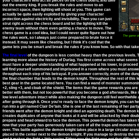
your characters who act as pieces on the chess board, and take
out the enemy king. If you break the rules and move to an
incorrect space, then lighting will shoot at you. This game can
actually be quite easily exploited by giving your character
protection against electricity and invisibility. Then you can just
strut right across the chess board and let the lighting kill the
enemy team without them even getting a chance to move. The
chess game is a cool idea, but I could never quite figure out how
The game of 
the rules work, so I always just come prepared to brute force it
instead. It may seem like cheating, but I think it's cool that the
game lets you be smart and break the rules if you know how. So with that taken 
The final level
of the dungeon is less combat heavy than the previous levels. 
learning more about the history of Durlag. You first come across what seems to
must have a deeper understanding of what happened at his tower, to proceed f
will find yourself summoned and imprisoned in a room where you must answer
throughout each step of his betrayal. If you answer correctly, more of the dung
the final chamber that leads to the demon knight. Throughout the rest of this 
best gear in the game located here. You can find a wand of monster summonin
+2, sling +3, and cloak of the shield. The items that the game rewards you are 
better with them, but not too powerful that you become a god afterwards, like i
low level adventure intact while also making the dungeon still feel worthwhil
after going through it. Once you're ready to face the demon knight, you can hea
run into a girl named Clair De'lain. She is one of the last remaining of her part
friends went after the demon knight and died an agonizing death. The demon k
creates duplicates of anyone that looks at it and will be attacked by their dou
prepare and head onward to face the demon. This powerful demon has taken his
now that your party has generously taken care of all the traps and monsters th
over. This battle against the demon knight takes place in a large circular arena
placed in the center next to the demon knight. If you manage to destroy the mi
and it makes the fight a little easier. Either way the fight was not that difficult