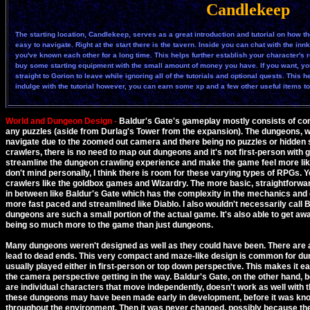
Candlekeep
The starting location, Candlekeep, serves as a great introduction and tutorial on how th
easy to navigate. Right at the start there is the tavern. Inside you can chat with the i
you've known each other for a long time. This helps further establish your character's
buy some starting equipment with the small amount of money you have. If you want, yo
straight to Gorion to leave while ignoring all of the tutorials and optional quests. This 
indulge with the tutorial however, you can earn some xp and a few other useful items to h
World and Dungeon Design -
Baldur's Gate's gameplay mostly consists of comb
any puzzles (aside from Durlag's Tower from the expansion). The dungeons, while
navigate due to the zoomed out camera and there being no puzzles or hidden
crawlers, there is no need to map out dungeons and it's not first-person with
streamline the dungeon crawling experience and make the game feel more like
don't mind personally, I think there is room for these varying types of RPGs. 
crawlers like the goldbox games and Wizardry. The more basic, straightforwa
in between like Baldur's Gate which has the complexity in the mechanics and c
more fast paced and streamlined like Diablo. I also wouldn't necessarily call 
dungeons are such a small portion of the actual game. It's also able to get a
being so much more to the game than just dungeons.
Many dungeons weren't designed as well as they could have been. There are a l
lead to dead ends. This very compact and maze-like design is common for du
usually played either in first-person or top down perspective. This makes it e
the camera perspective getting in the way. Baldur's Gate, on the other hand, be
are individual characters that move independently, doesn't work as well with th
these dungeons may have been made early in development, before it was k
throughout the environment. Then it was never changed, possibly because they 