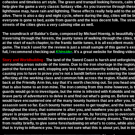
cohesive and timeless art style. The green and tranquil looking forests, calm t
help give the game a very classic fantasy vibe. As you traverse through thes
lighthouse map, have rain and lightning. These effects really help add to th
alive. There is also a day and night cycle, where during the day, cities will be b
everyone is gone to bed, aside from guards and the less decent folk. The stree
streets of the cities gives a very calming vibe as well.
The soundtrack of Baldur's Gate, composed by Michael Hoenig, is beautifully
traversing through the forests, the jaunty tunes of walking through the cities, 
at the start of each chapter, to the frantic battle tunes, it is all excellent music
game. The track I used for the review is just a small sample of this game's exc
full, I recommend checking out
Khinsider
. It's a great website for finding vid
Story and Worldbuilding -
The land of the Sword Coast is harsh and unforgivin
surrounding areas outside of the towns. Due to the iron shortage in the region,
patrol the forests as well, stopping any less than trustworthy looking folk, su
causing you to have to prove you're not a bandit before even entering the town.
affecting all the working class and common folk across the region. Khalid and 
back at the Friendly Arm Inn, say that it's worth checking out. So you head on
that is also home to an iron mine. The iron coming from this mine however, is t
guards would go in to investigate, but the mine is infested with Kobolds and no 
brave party of adventurers to delve in and find out what's going on. Before we
would have encountered one of the many bounty hunters that are after you. S
assassin sent so far. Each bounty hunter seems to get tougher, and the bount
throughout the story, that someone is after you, and nowhere you go is safe. T
player is prepared for this point of the game or not, by forcing you to overcome
after this battle, you would have witnessed your first of many dreams. The
from reality briefly, to give some foreshadowing on what's to come, while also
that is trying to influence you. You are not sure what this is about yet, but in ti