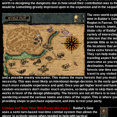
worth re-designing the dungeons due to how small their contribution was to th
would be something greatly improved upon in the expansion and in the sequel
The over-world explo
time in Baldur's Gat
Region in Faerun. T
from forests, towns,
titular city of Baldu
variety of interesti
criticism that the w
provide little or no
the locations that ar
these extra forest e
They can help make 
traveling aspect fee
overcome as you tre
destination. However
forests one time eac
travel to any visited
and a possible enemy encounter. This makes the many forests that you must 
necessity. This was most likely an intentional design decision. In the early g
much more valuable experience and gold. Once you get higher level and have
random encounters don't matter much anymore, so being able to skip them when
works in favor of the design philosophy. The forests are not all there is to see
wandering around the various towns and cities of the region. This is where you
providing shops to purchase equipment, and inns to rest your party.
Combat and Real-Time With Pause Mechanics -
Baldur's Gate
uses a semi turn-based real-time combat system that allows the
player to actively pause when needed to help with tactical