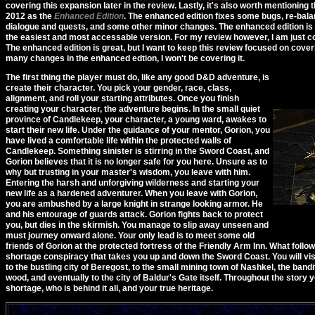
covering this expansion later in the review. Lastly, it's also worth mentioning 
2012 as the
Enhanced Edition
. The enhanced edition fixes some bugs, re-ba
dialogue and quests, and some other minor changes. The enhanced edition is a
the easiest and most accessable version. For my review however, I am just c
The enhanced edition is great, but I want to keep this review focused on coveri
many changes in the enhanced edtion, I won't be covering it.
The first thing the player must do, like any good D&D adventure, is
create their character. You pick your gender, race, class,
alignment, and roll your starting attributes. Once you finish
creating your character, the adventure begins. In the small quiet
province of Candlekeep, your character, a young ward, awakes to
start their new life. Under the guidance of your mentor, Gorion, you
have lived a comfortable life within the protected walls of
Candlekeep. Something sinister is stirring in the Sword Coast, and
Gorion believes that it is no longer safe for you here. Unsure as to
why but trusting in your master's wisdom, you leave with him.
Entering the harsh and unforgiving wilderness and starting your
new life as a hardened adventurer. When you leave with Gorion,
you are ambushed by a large knight in strange looking armor. He
and his entourage of guards attack. Gorion fights back to protect
you, but dies in the skirmish. You manage to slip away unseen and
must journey onward alone. Your only lead is to meet some old
friends of Gorion at the protected fortress of the Friendly Arm Inn. What follo
shortage conspiracy that takes you up and down the Sword Coast. You will vis
to the bustling city of Beregost, to the small mining town of Nashkel, the bandi
wood, and eventually to the city of Baldur's Gate itself. Throughout the story y
shortage, who is behind it all, and your true heritage.