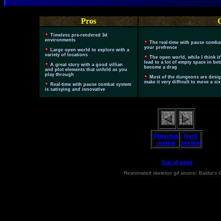
Pros
Timeless pre-rendered 3d
environments
The real-time with pause comba
your prefrence
Large open world to explore with a
variety of locations
The open world, while I think it
lead to a lot of empty space in be
A great story with a good villian
become a drag
and plot elements that unfold as you
play through
Most of the dungeons are design
make it very difficult to move a s
Real-time with pause combat system
is satisying and innovative
Previous
Next
review
review
Top of page
Reanimated skeleton gif source: Baldur's 