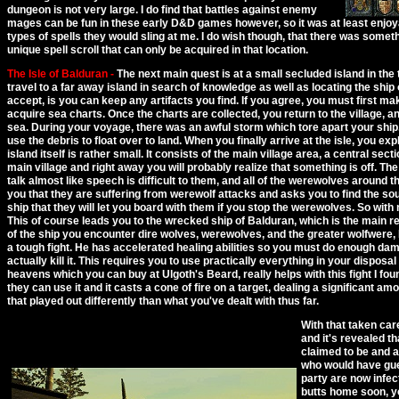
dungeon is not very large. I do find that battles against enemy
mages can be fun in these early D&D games however, so it was at least enjoy
types of spells they would sling at me. I do wish though, that there was someth
unique spell scroll that can only be acquired in that location.
The Isle of Balduran -
The next main quest is at a small secluded island in the 
travel to a far away island in search of knowledge as well as locating the shi
accept, is you can keep any artifacts you find. If you agree, you must first mak
acquire sea charts. Once the charts are collected, you return to the village, an
sea. During your voyage, there was an awful storm which tore apart your shi
use the debris to float over to land. When you finally arrive at the isle, you ex
island itself is rather small. It consists of the main village area, a central sect
main village and right away you will probably realize that something is off. The
talk almost like speech is difficult to them, and all of the werewolves around t
you that they are suffering from werewolf attacks and asks you to find the so
ship that they will let you board with them if you stop the werewolves. So wit
This of course leads you to the wrecked ship of Balduran, which is the main re
of the ship you encounter dire wolves, werewolves, and the greater wolfwere, 
a tough fight. He has accelerated healing abilities so you must do enough damag
actually kill it. This requires you to use practically everything in your disposal
heavens which you can buy at Ulgoth's Beard, really helps with this fight I found
they can use it and it casts a cone of fire on a target, dealing a significant am
that played out differently than what you've dealt with thus far.
With that taken care
and it's revealed th
claimed to be and a
who would have gue
party are now infec
butts home soon, yo