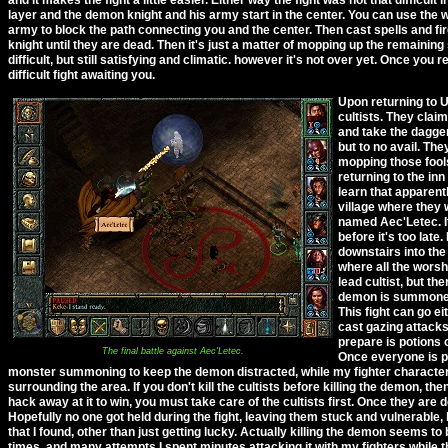
layer and the demon knight and his army start in the center. You can use th
army to block the path connecting you and the center. Then cast spells and f
knight until they are dead. Then it's just a matter of mopping up the remaining s
difficult, but still satisfying and climatic. however it's not over yet. Once y
difficult fight awaiting you.
Upon returning to U
cultists. They clai
and take the dagger
but to no avail. The
mopping those fools
returning to the in
learn that apparentl
village where they w
named Aec'Letec. It
before it's too late
downstairs into th
where all the worshi
lead cultist, but th
demon is summoned
This fight can go ei
cast gazing attacks 
prepare is potions 
The final battle against Aec'Letec.
Once everyone is pr
monster summoning to keep the demon distracted, while my fighter characters
surrounding the area. If you don't kill the cultists before killing the demon, the
hack away at it to win, you must take care of the cultists first. Once they are
Hopefully no one got held during the fight, leaving them stuck and vulnerable,
that I found, other than just getting lucky. Actually killing the demon seems to 
times, and many attempts I spent minutes attacking it with my fighters while 