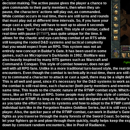
decision making. The active pause gives the player a chance to
give commands to their party members, then when they un-
pause, the characters' actions will play out, as commanded.
While combat occurs in real time, there are still turns and rounds
that must play out at different time intervals. So, if you have your
mage cast a spell, they will have to wait up to about 6 seconds
until it is their
turn
to cast the spell. This style of combat, called
real-time with pause (
RTWP
), was quite unique for the time. It
allows for the chaotic and eye-catching combat of an RTS while
still keeping the rooted D&D systems and tactical complexity
that you would expect from an RPG. This system was not an
entirely new concept in Baldur's Gate. It has been used in some
games, such as Microprose's Darklands in 1992. BioWare was
also heavily inspired by many RTS games such as Warcraft and
Fight
Command & Conquer. This style of combat however, does not gel
well with all RPG fans. Unlike in a more traditional turn-based style, the real-
encounters. Even though the combat is technically in real-time, there are stil
try to command a character to attack or cast a spell, there may be a slight dela
This is all well and good, since it's necessary for the D&D systems to work as
the combat is still real-time, each character (both party members and enemie
same time. This leads to the chaotic nature of the RTWP combat style. Which 
times, like an RTS than an RPG. Some people may prefer this style of combat,
turn-based or RTWP. As long as the combat is well designed and fun. Baldur's 
as you take the effort to learn its systems and how to adapt to the RTWP comb
individual turn like in the Forgotten Realms Goldbox Series, but it is still very
player. Also, the quicker pace of the RTWP combat, can work in Baldur's Gate'
fights as you traverse through the many forests of the Sword Coast. So being
let your fighters go in and plow through them quickly, really helps keep the e
down by constant random encounters, like in Pool of Radiance.