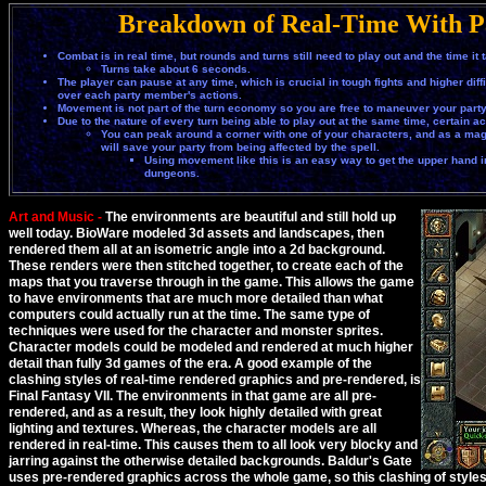
Breakdown of Real-Time With P
Combat is in real time, but rounds and turns still need to play out and the time it 
Turns take about 6 seconds.
The player can pause at any time, which is crucial in tough fights and higher diffic
over each party member's actions.
Movement is not part of the turn economy so you are free to maneuver your part
Due to the nature of every turn being able to play out at the same time, certain a
You can peak around a corner with one of your characters, and as a mage i
will save your party from being affected by the spell.
Using movement like this is an easy way to get the upper hand in 
dungeons.
Art and Music -
The environments are beautiful and still hold up
well today. BioWare modeled 3d assets and landscapes, then
rendered them all at an isometric angle into a 2d background.
These renders were then stitched together, to create each of the
maps that you traverse through in the game. This allows the game
to have environments that are much more detailed than what
computers could actually run at the time. The same type of
techniques were used for the character and monster sprites.
Character models could be modeled and rendered at much higher
detail than fully 3d games of the era. A good example of the
clashing styles of real-time rendered graphics and pre-rendered, is
Final Fantasy VII. The environments in that game are all pre-
rendered, and as a result, they look highly detailed with great
lighting and textures. Whereas, the character models are all
rendered in real-time. This causes them to all look very blocky and
jarring against the otherwise detailed backgrounds. Baldur's Gate
uses pre-rendered graphics across the whole game, so this clashing of styles i