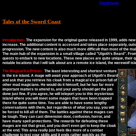
Top of page
Tales of the Sword Coast
Introduction -
The expansion for the original game released in 1999, adds new 
increase. The additional content is accessed and takes place separately, outs
progression. The new content is also much more difficult than most of the ma
The main hub of the expansion is a small village called
Ulgoth's Beard
. Fro
quests to embark to new locations. These new places are quite unique, their q
notable locations that I will talk about are a remote ice island, the werewolf is
The Magical Ice Prison -
The least interesting and shortest venture
is the ice island. A mage will await your approach at Ulgoth's Beard
and ask that you retrieve his cloak from a magical ice prison full of
other mad magicians. He would do it himself, but he has far more
important matters to attend to, and your party should get the job
done just fine. If you agree, he will teleport you to this mysterious
island where you will meet some mages that have been trapped
there for quite some time. You are able to have some lengthy
conversations with them, but regardless of what you say, you will
be forced to kill all of them. The battles against these mages can
be tough. They can cast dimension door, confusion, horror, and
have many spell protections. The rewards for defeating these
mages are not that great, and you don't even get to keep the cloak
at the end. This area really just feels like more of a combat
challenge to test your skills and it ends rather quickly as the