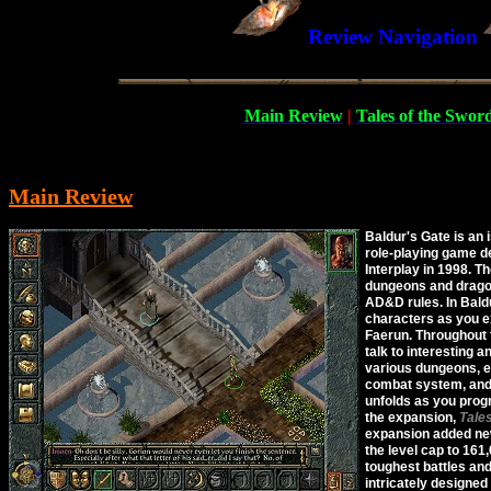
Review Navigation
Main Review
|
Tales of the Swor
Main Review
Baldur's Gate is an 
role-playing game d
Interplay in 1998. T
dungeons and drago
AD&D rules. In Baldu
characters as you e
Faerun. Throughout 
talk to interesting 
various dungeons, en
combat system, and 
unfolds as you progre
the expansion,
Tale
expansion added new
the level cap to 161
toughest battles an
intricately designed