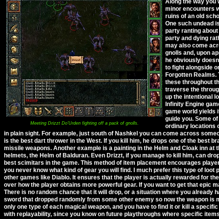
Along the way you 
minor encounters w
ruins of an old scho
One such undead is
party ranting about
party and dying rath
may also come acros
gnolls and, upon ap
he obviously doesn'
to fight alongside 
Forgotten Realms. T
these throughout th
traverse the throug
up the intentional 
Infinity Engine gam
game world yields i
guide you. Some of 
Meeting Drizzt Do'Urden fighting off a pack of gnolls.
ordinary locations 
in plain sight. For example, just south of Nashkel you can come across someo
is the best dart thrower in the West. If you kill him, he drops one of the best
missile weapons. Another example is a painting in the Helm and Cloak inn at th
helmets, the Helm of Balduran. Even Drizzt, if you manage to kill him, can dro
best scimitars in the game. This method of item placement encourages player
you never know what kind of gear you will find. I much prefer this type of loot
other games like Diablo. It ensures that the player is actually rewarded for th
over how the player obtains more powerful gear. If you want to get that epic ma
There is no random chance that it will drop, or a situation where you already ha
sword that dropped randomly from some other enemy so now the weapon is mo
only one type of each magical weapon, and you have to find it or kill a specifi
with replayability, since you know on future playthroughs where specific items