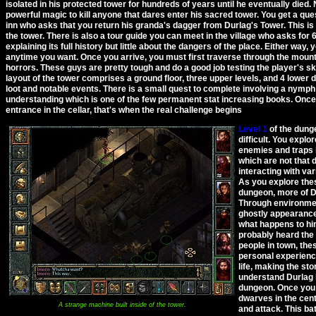
isolated in his protected tower for hundreds of years until he eventually died. N
powerful magic to kill anyone that dares enter his sacred tower. You get a que
inn who asks that you return his granda's dagger from Durlag's Tower. This i
the tower. There is also a tour guide you can meet in the village who asks for 
explaining its full history but little about the dangers of the place. Either way, 
anytime you want. Once you arrive, you must first traverse through the moun
horrors. These guys are pretty tough and do a good job testing the player's skil
layout of the tower comprises a ground floor, three upper levels, and 4 lower d
loot and notable events. There is a small quest to complete involving a nymph
understanding which is one of the few permanent stat increasing books. Once
entrance in the cellar, that's when the real challenge begins
Level 1
of the dunge
difficult. You explo
enemies and traps h
which are not that di
interacting with va
As you explore thes
dungeon, more of Dur
Through environment
ghostly appearance
what happens to hi
probably heard the 
people in town, the
personal experienc
life, making the sto
understand Durlag b
dungeon. Once you c
dwarves in the cen
A strange machine built inside of the tower.
and attack. This bat