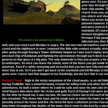
game over. So you
your way through t
their ship awaits.
charts from you, an
you attack and slau
When you arrive bac
planned however. I
and were used to Ki
mainland. Of course
instead slaughtered
Perhaps if the peop
The entrance to the wrecked ship of Balduran.
infected you, then 
well, now you return and Mendas is angry. The two turn into werewolves and at
cured and the nightmare is over. I enjoyed this little side venture actually, more 
after going through Durlag's Tower definitely helped as I was much higher lev
wrecked ship of Balduran and fighting the werewolves through each deck is al
general so that gives it a big plus. The only downside is that you acquire a lot 
lycanthropes. So once you leave the island, none of the items you got aside f
anymore. Also It's rather annoying and stressful that you become infected wit
timer that is set. So if you don't get back to the mainland and kill Mendas in tim
game over. I never had that happen to me thankfully, but the fact that it can an
Durlag's Tower -
High in the misty mountains of the cloud peaks, is an old fab
Durlag Trollkiller was a powerful being, renown for killing trolls and other horri
adventures, he built a tower where he could be safe and raise his own clan o
mind flayers who were after his riches and gold. Each of Durlag's kin were 
By the time he found out, it was too late. He had no choice but to kill each of his 
two remained. This drove him mad, and he made sure to make his tower as imp
possibly breach his home and live. He hired the best craftsmen across Faerun 
labyrinths throughout the depths of the tower. Each room is blocked by a ward