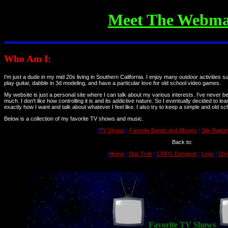
Meet The Webma
Who Am I:
I'm just a dude in my mid 20s living in Southern California. I enjoy many outdoor activities 
play guitar, dabble in 3d modeling, and have a particular love for old school video games.
My website is just a personal site where I can talk about my various interests. I've never b
much. I don't like how controlling it is and its addictive nature. So I eventually decided to 
exactly how I want and talk about whatever I feel like. I also try to keep a simple and old sc
Below is a collection of my favorite TV shows and music.
[
TV Shows
|
Favorite Bands and Albums
|
Site Butto
Back to:
[
Home
|
Star Trek
|
CRPG Dungeon
|
Lego
|
Shr
Favorite TV Shows