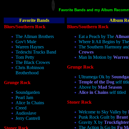
Favorite Bands and my Album Recomm
Favorite Bands
Album Re
Blues/Southern Rock
Blues/Southern Rock
The Allman Brothers
Eat a Peach by The
Allman
Gov't Mule
Where It All Begins by Th
Warren Haynes
The Southern Harmony an
Tedeschi Trucks Band
Crowes
Tom Petty
Man In Motion by
Warren
The Black Crowes
Grunge Rock
Chris Robinson
Brotherhood
Ultramega Ok by
Soundga
Temple of the Dog
self titl
Grunge Rock
Above by
Mad Season
Soundgarden
Alice in Chains
self titled
Pearl Jam
Stoner Rock
Alice In Chains
Creed
Welcome to Sky Valley by
Audioslave
Punk Rock Guilt by
Brant
Jerry Cantrell
Gravity X by
Truckfighter
The Action Is Go by
Fu M
Stoner Rock