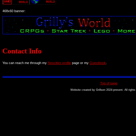
468x60 banner:
Contact Info
You can reach me through my
Neocities profile
page or my
Guestbook
.
Top of page
Website created by Grillsen 2024-present. All rights