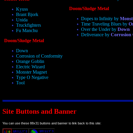
Doom/Sludge Metal
Kyuss
Brant Bjork
Dopes to Infinity by
Monst
Unida
Time Traveling Blues by
O
Truckfighters
Over the Under by
Down
Fu Manchu
Deliverance by
Corrosion
Doom/Sludge Metal
Down
Corrosion of Conformity
Orange Goblin
Electric Wizard
Monster Magnet
Type O Negative
Tool
Site Buttons and Banner
You can use these 88x31 buttons and banner to link back to this site: