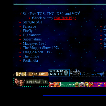
Star Trek TOS, TNG, DS9, and VOY
Check out my
Star Trek Page
Stargate SG1
Farscape
S
Firefly
C
Highlander
A
Supernatural
R
Macgyver 1985
I
The Muppet Show 1974
T
Fraggle Rock 1983
The Office
Portlandia